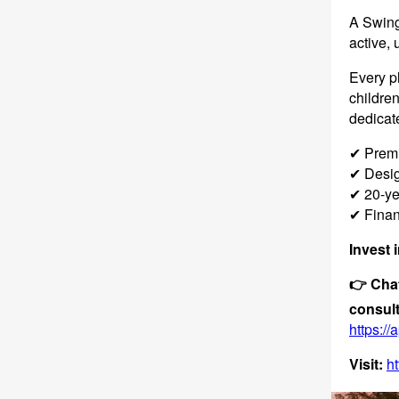
A Swing 
active, 
Every p
children
dedicate
✔ Premi
✔ Design
✔ 20-ye
✔ Finan
Invest 
👉 Chat
consult
https:/
Visit:
ht