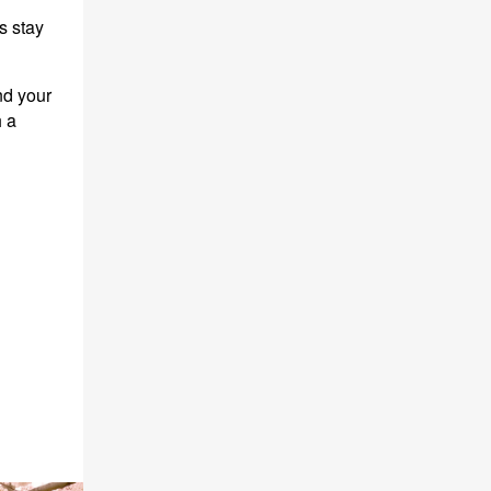
s stay
nd your
h a