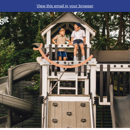
View this email in your browser