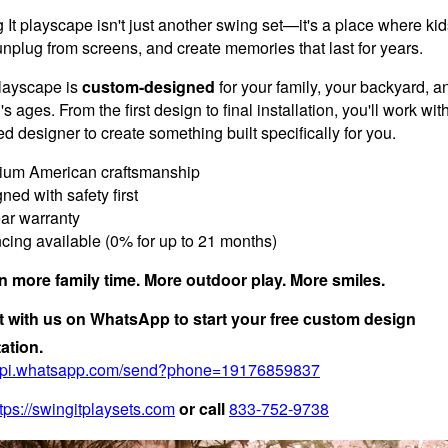
It playscape isn't just another swing set—it's a place where kid
unplug from screens, and create memories that last for years.
layscape is
custom-designed
for your family, your backyard, a
's ages. From the first design to final installation, you'll work wit
d designer to create something built specifically for you.
um American craftsmanship
ed with safety first
ar warranty
cing available (0% for up to 21 months)
in more family time. More outdoor play. More smiles.
 with us on WhatsApp to start your free custom design
ation.
/api.whatsapp.com/send?phone=19176859837
tps://swingitplaysets.com
or call
833-752-9738