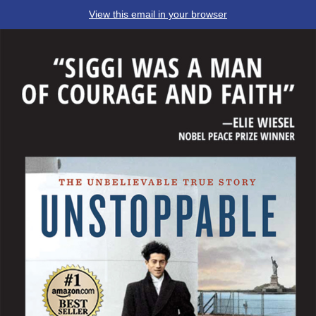
View this email in your browser