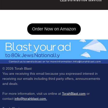
Order Now on Amazon
© 2026 Torah Blast
You are receiving this email because you expressed interest in
receiving our emails including third party offers, announcements
and deals.
For more information, visit us online at
TorahBlast.com
or
contact
info@torahblast.com.