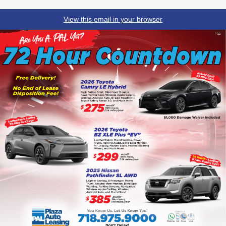
View this email in your browser