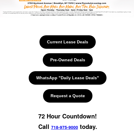
Current Lease Deals
Pre-Owned Deals
WhatsApp "Daily Lease Deals"
Request a Quote
72 Hour Countdown!
Call
today.
718-975-9000