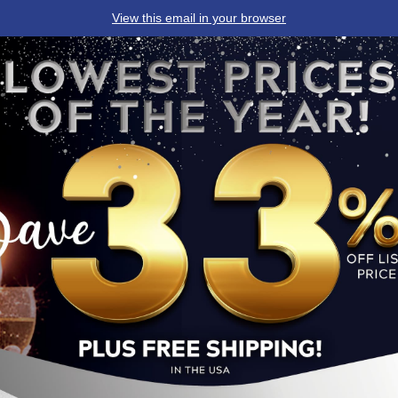
View this email in your browser