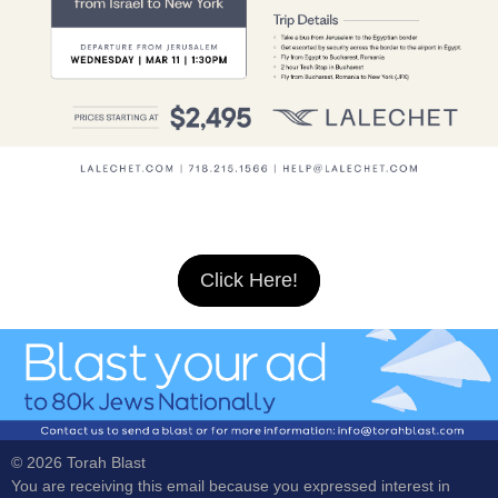
Click Here!
© 2026 Torah Blast
You are receiving this email because you expressed interest in