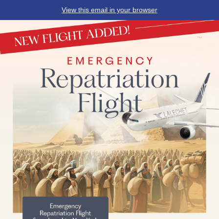
View this email in your browser