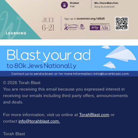
© 2026 Torah Blast
You are receiving this email because you expressed interest in
receiving our emails including third party offers, announcements
and deals.
For more information, visit us online at
TorahBlast.com
or
contact
info@torahblast.com.
Torah Blast