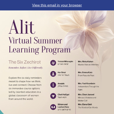
View this email in your browser