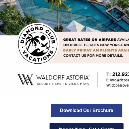
Download Our Brochure