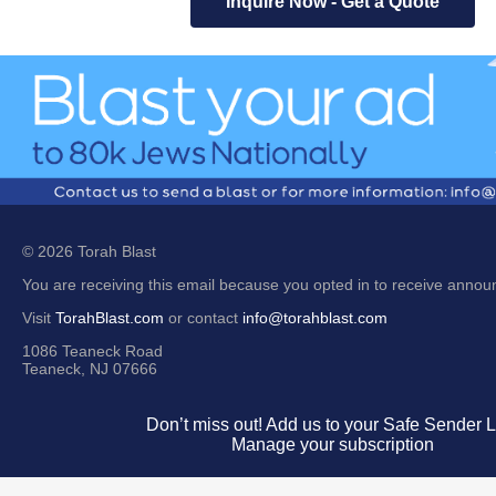
Inquire Now - Get a Quote
© 2026 Torah Blast
You are receiving this email because you opted in to receive anno
Visit
TorahBlast.com
or contact
info@torahblast.com
1086 Teaneck Road
Teaneck, NJ 07666
Don’t miss out! Add us to your Safe Sender Li
Manage your subscription