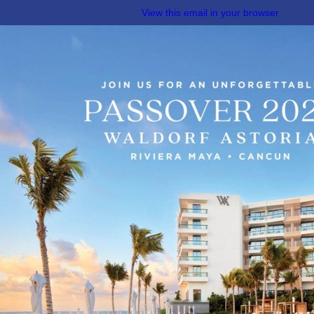
View this email in your browser