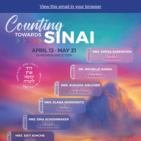
View this email in your browser