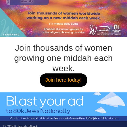
Join thousands of women
growing one middah each
week.
Join here today!
© 2026 Torah Blast