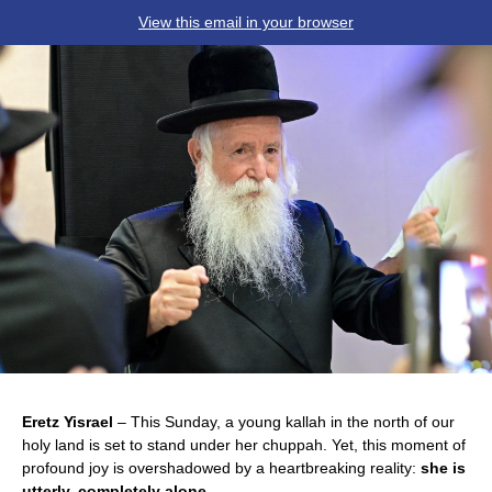
View this email in your browser
Eretz Yisrael
– This Sunday, a young kallah in the north of our
holy land is set to stand under her chuppah. Yet, this moment of
profound joy is overshadowed by a heartbreaking reality:
she is
utterly, completely alone
.