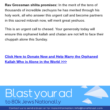
Rav Grossman shlita promises:
In the merit of the tens of
thousands of incredible zechuyos he has merited through his
holy work, all who answer this urgent call and become partners
in this sacred mitzvah now, will merit great yeshuos.
This is an urgent call to chesed. Your generosity today will
ensure this orphaned kallah and chatan are not left to face their
chuppah alone this Sunday.
Click Here to Donate Now and Help Marry the Orphaned
Kallah Who is Alone in the World >>>