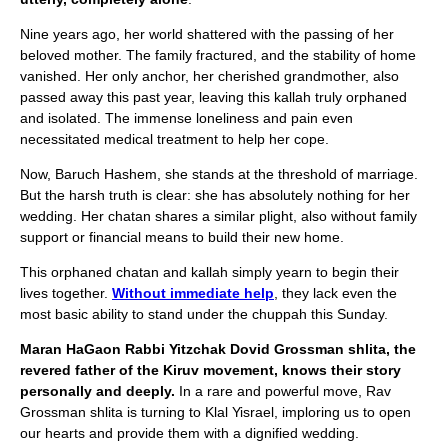
Nine years ago, her world shattered with the passing of her
beloved mother. The family fractured, and the stability of home
vanished. Her only anchor, her cherished grandmother, also
passed away this past year, leaving this kallah truly orphaned
and isolated. The immense loneliness and pain even
necessitated medical treatment to help her cope.
Now, Baruch Hashem, she stands at the threshold of marriage.
But the harsh truth is clear: she has absolutely nothing for her
wedding. Her chatan shares a similar plight, also without family
support or financial means to build their new home.
This orphaned chatan and kallah simply yearn to begin their
lives together.
Without immediate help
, they lack even the
most basic ability to stand under the chuppah this Sunday.
Maran HaGaon Rabbi Yitzchak Dovid Grossman shlita, the
revered father of the Kiruv movement, knows their story
personally and deeply.
In a rare and powerful move, Rav
Grossman shlita is turning to Klal Yisrael, imploring us to open
our hearts and provide them with a dignified wedding.