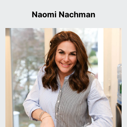
Naomi Nachman