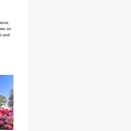
ture,
ties on
al and