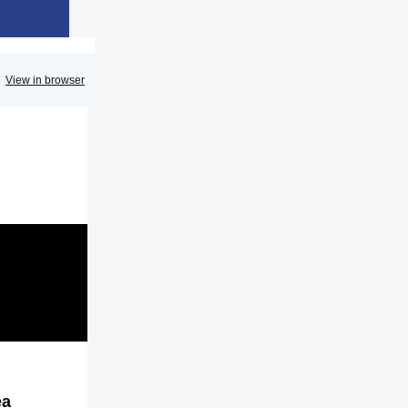
View in browser
ea