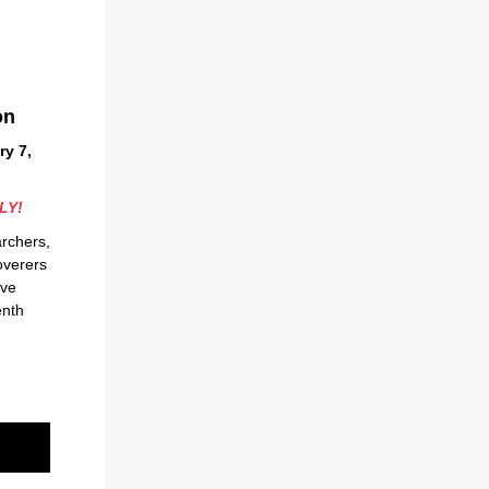
on
y 7,
LY!
archers,
overers
ive
enth