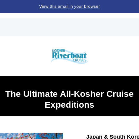
View this email in your browser
The Ultimate All-Kosher Cruise
Expeditions
Japan & South Kor