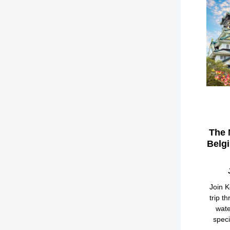
The 
Belg
Join K
trip t
wate
speci