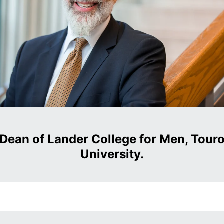
Dean of Lander College for Men, Tour
University.