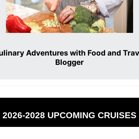
ulinary Adventures with Food and Trav
Blogger
2026-2028 UPCOMING CRUISES