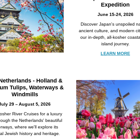
Expedition
June 15-24, 2026
Discover Japan's unspoiled na
ancient culture, and modern ci
our in-depth, all-kosher coast
island journey.
LEARN MORE
Netherlands - Holland &
ium Tulips, Waterways &
Windmills
July 29 – August 5, 2026
osher River Cruises for a luxury
hrough the Netherlands' beautiful
rways, where we'll explore its
al Jewish history and heritage.