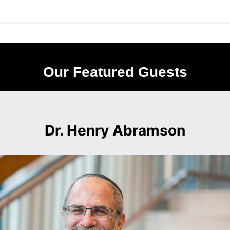
Our Featured Guests
Dr. Henry Abramson