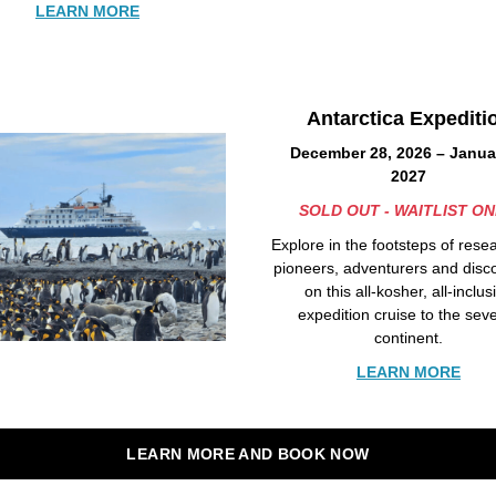
LEARN MORE
Antarctica Expediti
December 28, 2026 – Januar
2027
SOLD OUT - WAITLIST ON
Explore in the footsteps of rese
pioneers, adventurers and disc
on this all-kosher, all-inclus
expedition cruise to the sev
continent.
LEARN MORE
LEARN MORE AND BOOK NOW