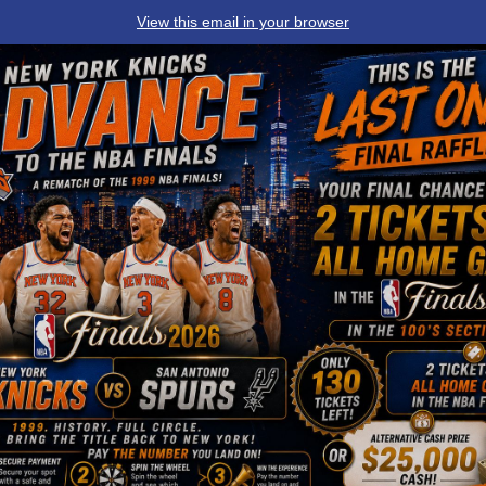
View this email in your browser