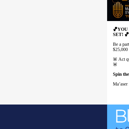
🏀YOU
SET! 🏀
Be a par
$25,000
🚨 Act q
🚨
Spin the
Ma’aser 