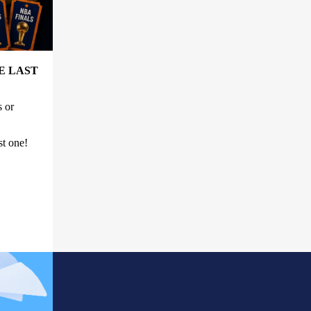
E LAST
s or
st one!