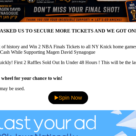
 ASKED US TO SECURE MORE TICKETS AND WE GOT ON
t of history and Win 2 NBA Finals Tickets to all NY Knick home game
 Cash While Supporting Magen David Synagogue
uickly! First 2 Raffles Sold Out In Under 48 Hours ! This will be the la
 wheel for your chance to win!
may be used.
▶️Spin Now