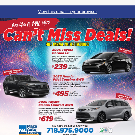
View this email in your browser