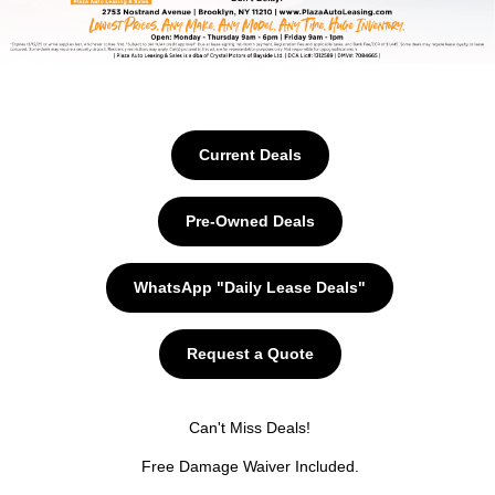
Current Deals
Pre-Owned Deals
WhatsApp "Daily Lease Deals"
Request a Quote
Can't Miss Deals!
Free Damage Waiver Included.