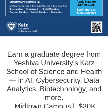
Earn a graduate degree from
Yeshiva University’s Katz
School of Science and Health
— in AI, Cybersecurity, Data
Analytics, Biotechnology, and
more.
Midtown Campus | $30K