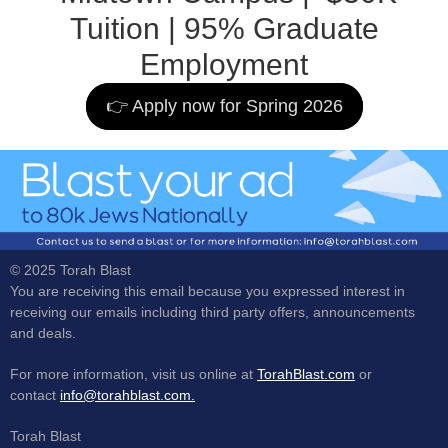
Tuition | 95% Graduate
Employment
👉 Apply now for Spring 2026
© 2025 Torah Blast
You are receiving this email because you expressed interest in
receiving our emails including third party offers, announcements
and deals.
For more information, visit us online at
TorahBlast.com
or
contact
info@torahblast.com.
Torah Blast