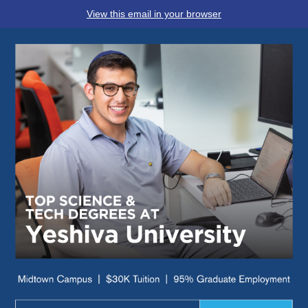
View this email in your browser