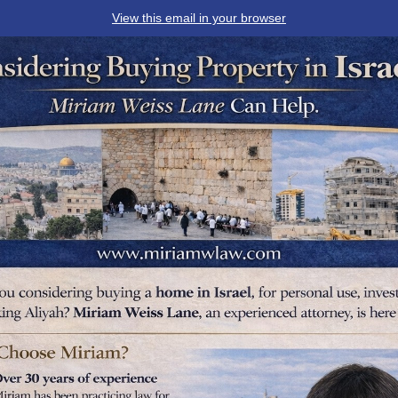
View this email in your browser