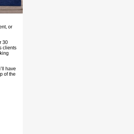
ent, or
r 30
 clients
aking
’ll have
p of the