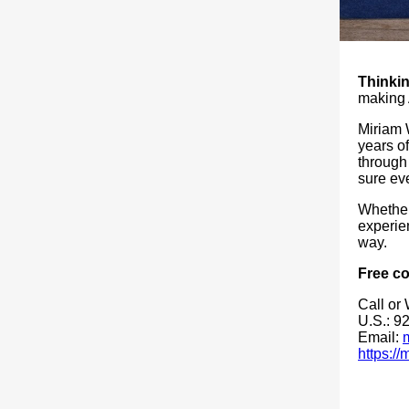
Thinkin
making 
Miriam 
years of
through
sure eve
Whether 
experien
way.
Free co
Call or
U.S.: 9
Email:
https:/