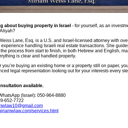
g about buying property in Israel
- for yourself, as an investm
Aliyah?
Weiss Lane, Esq. is a U.S. and Israel-licensed attorney with ove
 experience handling Israeli real estate transactions. She guides
 the process from start to finish, in both Hebrew and English, m
rything is clear and handled properly.
you’re buying an existing home or a property still on paper, you
ced legal representation looking out for your interests every ste
nsultation available.
 WhatsApp (Israel): 050-964-8880
29-652-7722
mwlaw10@gmail.com
/miriamwlaw.com/services.html