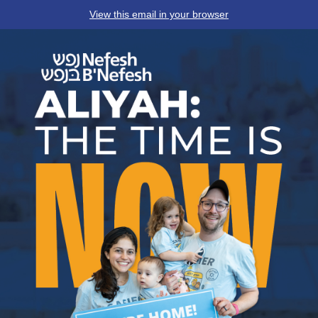
View this email in your browser