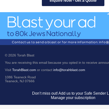
Inquire Now - Get a Quote
© 2026 Torah Blast
You are receiving this email because you opted in to receive anno
Visit
TorahBlast.com
or contact
info@torahblast.com
1086 Teaneck Road
Teaneck, NJ 07666
Don’t miss out! Add us to your Safe Sender Li
Manage your subscription