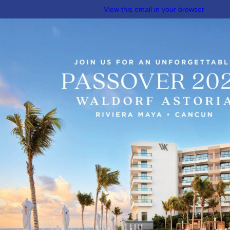
View this email in your browser