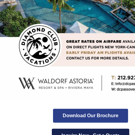
Download Our Brochure