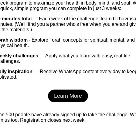
week program to maximize your health in body, mind, and soul. 
quick, simple program you can complete in just 3 weeks:
 minutes total
— Each week of the challenge, learn b'chavrusa
nutes. (We'll find you a partner who's free when you are and gi
l the materials.)
orah wisdom
- Explore Torah concepts for spiritual, mental, and
ysical health.
eekly challenges
— Apply what you learn with easy, real-life
allenges.
ily inspiration
— Receive WhatsApp content every day to kee
tivated.
Learn More
an 500 people have already signed up to take the challenge. W
oin us too. Registration closes next week.