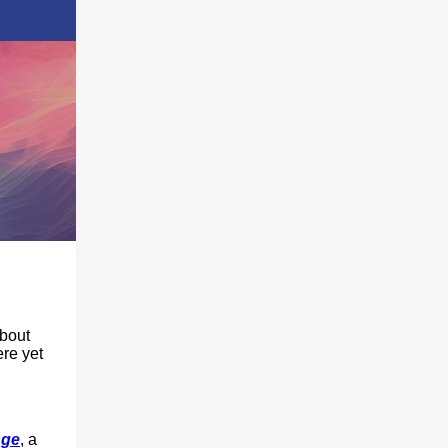
about
ere yet
nge
, a