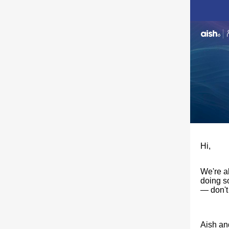
Hi,
​We're a
doing s
— don't
Aish an