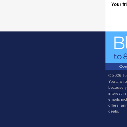
Your fr
© 2026 To
You are re
because y
interest in
emails inc
offers, a
deals.