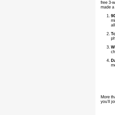
free 3-
made a 
90
mi
al
T
ph
W
ch
Da
mo
More th
you'll j