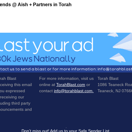
iends @ Aish + Partners in Torah
rah Blast
For more information, visit us
Torah Blast
ceiving this email
online at
TorahBlast.com
or
1086 Teaneck Ro
ou expressed
contact
info@torahblast.com.
Teaneck, NJ 0766
 receiving our
luding third party
nnouncements and
Don't miss out! Add us to your Safe Sender List.