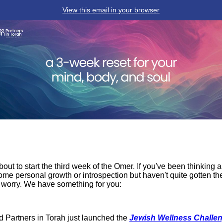
View this email in your browser
bout to start the third week of the Omer. If you've been thinking 
ome personal growth or introspection but haven't quite gotten th
 worry. We have something for you:
d Partners in Torah just launched the
Jewish Wellness Challe