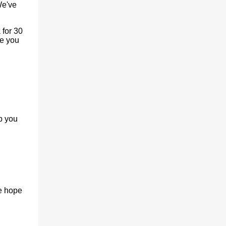
We've
 for 30
ve you
p you
e hope