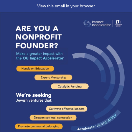
View this email in your browser