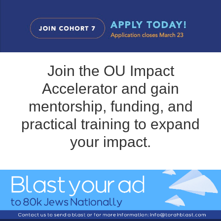
Join the OU Impact
Accelerator and gain
mentorship, funding, and
practical training to expand
your impact.