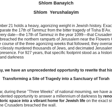
Shlom Banayich
Shlom Yerushalayim
ber 21 holds a heavy, agonizing weight in Jewish history. Exac
arate the 17th of Tammuz from the bitter tragedy of Tisha B'Av. 
 very date—the 17th of Tammuz in the year 1099—that Crusader
y breached the northern ramparts of Jerusalem near the Flowers 
e course of the three agonizing weeks that followed, they overra
ercilessly murdered thousands of Jews, and decimated Jerusale
resence. For 927 years, that specific footprint stood as a histori
e and darkness
y, we have an unprecedented opportunity to rewrite that his
Transforming a Site of Tragedy into a Sanctuary of Torah
ar, during these "Three Weeks" of national mourning, we have a
dented opportunity to answer a millennium of darkness by
reno
storic space into a vibrant home for Jewish life
on the exact si
he Crusaders breached the wall.