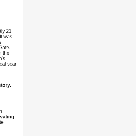
tly 21
It was
s
Gate.
n the
m's
cal scar
tory.
n
vating
te