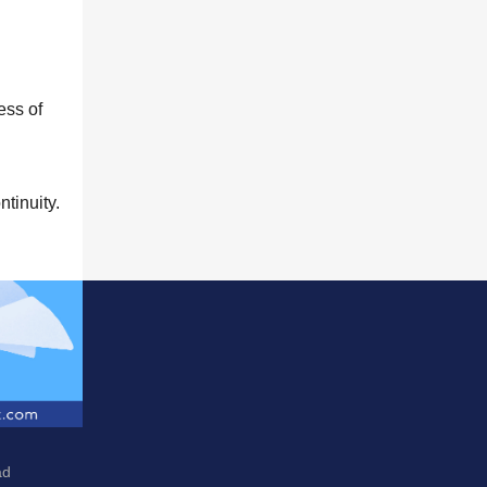
cess of
tinuity.
ad