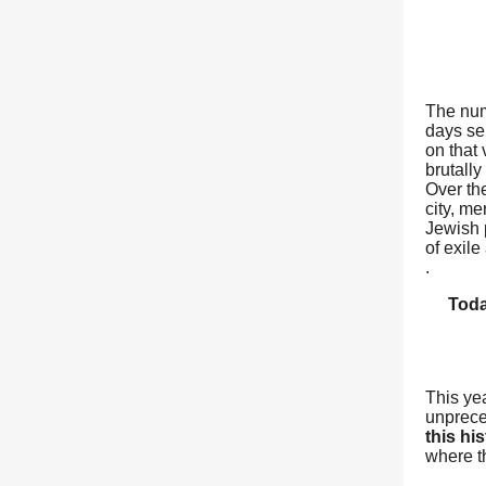
The num
days sep
on that
brutall
Over th
city, m
Jewish p
of exil
.
Toda
This ye
unprece
this hi
where t