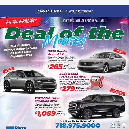
View this email in your browser