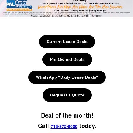
Current Lease Deals
Pre-Owned Deals
WhatsApp "Daily Lease Deals"
Request a Quote
Deal of the month!
Call
today.
718-975-9000