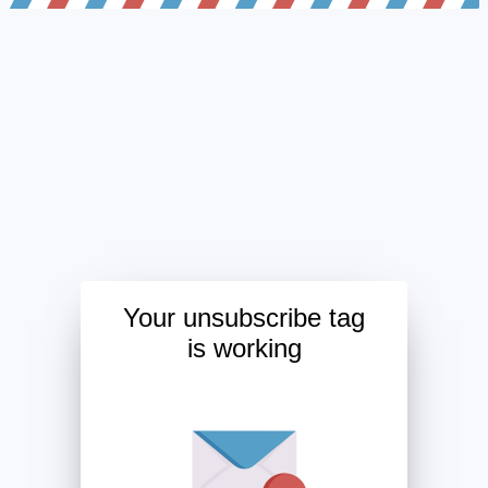
Your unsubscribe tag
is working