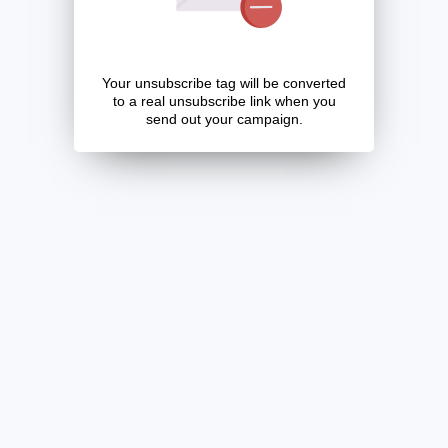
Your unsubscribe tag will be converted
to a real unsubscribe link when you
send out your campaign.