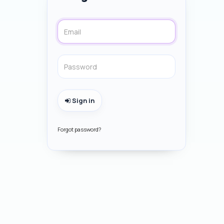
Sign in
Forgot password?