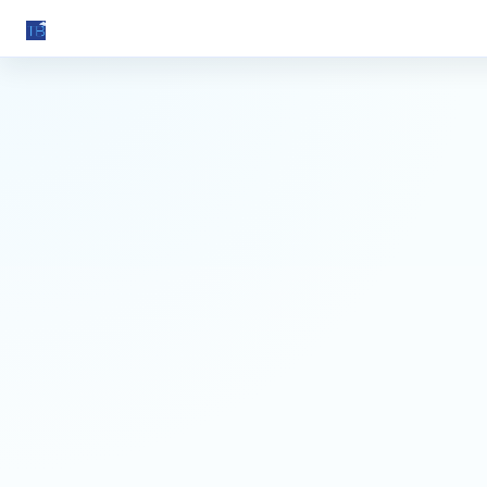
Torah Blast